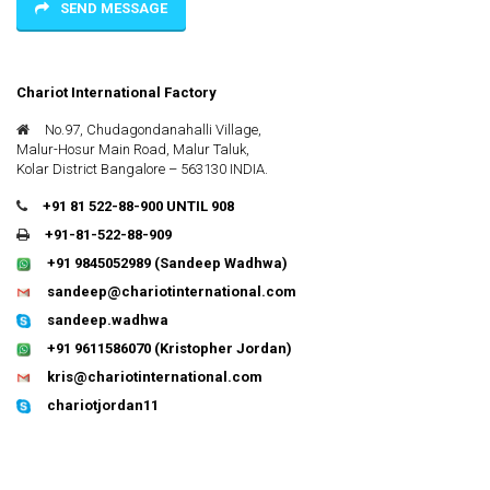
SEND MESSAGE
Chariot International Factory
No.97, Chudagondanahalli Village,
Malur-Hosur Main Road, Malur Taluk,
Kolar District Bangalore – 563130 INDIA.
+91 81 522-88-900 UNTIL 908
+91-81-522-88-909
+91 9845052989
(Sandeep Wadhwa)
sandeep@chariotinternational.com
sandeep.wadhwa
+91 9611586070
(Kristopher Jordan)
kris@chariotinternational.com
chariotjordan11