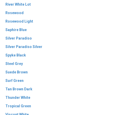
River White Lot
Rosewood
Rosewood Light
Saphire Blue
Silver Paradiso
Silver Paradiso Silver
Spyke Black
Steel Grey
Suede Brown
Surf Green
Tan Brown Dark
Thunder White
Tropical Green
Viscont White