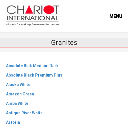
MENU
Granites
Absolute Blak Medium Dark
Absolute Black Premium Plus
Alaska White
Amazon Green
Amba White
Antique River White
Astoria