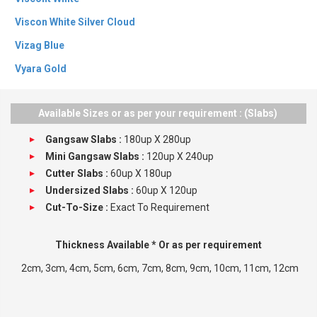
Viscon White Silver Cloud
Vizag Blue
Vyara Gold
Alaska White
Available Sizes or as per your requirement : (Slabs)
Gangsaw Slabs :
180up X 280up
Mini Gangsaw Slabs :
120up X 240up
Cutter Slabs :
60up X 180up
Undersized Slabs :
60up X 120up
Cut-To-Size :
Exact To Requirement
Thickness Available * Or as per requirement
2cm, 3cm, 4cm, 5cm, 6cm, 7cm, 8cm, 9cm, 10cm, 11cm, 12cm