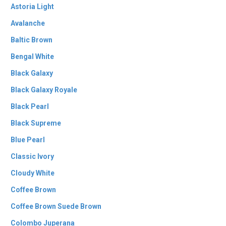
Astoria Light
Avalanche
Baltic Brown
Bengal White
Black Galaxy
Black Galaxy Royale
Black Pearl
Black Supreme
Blue Pearl
Classic Ivory
Cloudy White
Coffee Brown
Coffee Brown Suede Brown
Colombo Juperana