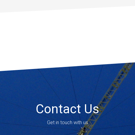
Contact Us
Get in touch with us