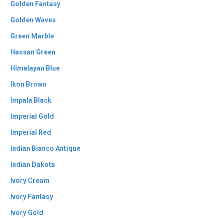
Golden Fantasy
Golden Waves
Green Marble
Hassan Green
Himalayan Blue
Ikon Brown
Impala Black
Imperial Gold
Imperial Red
Indian Bianco Antique
Indian Dakota
Ivory Cream
Ivory Fantasy
Ivory Gold