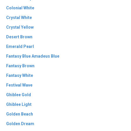
Colonial White
Crystal White
Crystal Yellow
Desert Brown
Emerald Pearl
Fantasy Blue Amadeus Blue
Fantasy Brown
Fantasy White
Festival Wave
Ghiblee Gold
Ghiblee Light
Golden Beach
Golden Dream