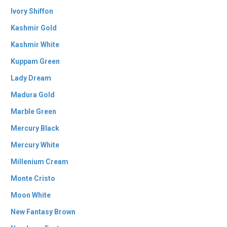
Ivory Shiffon
Kashmir Gold
Kashmir White
Kuppam Green
Lady Dream
Madura Gold
Marble Green
Mercury Black
Mercury White
Millenium Cream
Monte Cristo
Moon White
New Fantasy Brown