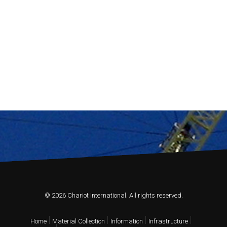
© 2026 Chariot International. All rights reserved.
Home
Material Collection
Information
Infrastructure