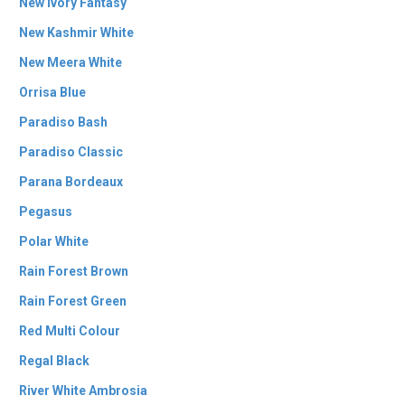
New Ivory Fantasy
New Kashmir White
New Meera White
Orrisa Blue
Paradiso Bash
Paradiso Classic
Parana Bordeaux
Pegasus
Polar White
Rain Forest Brown
Rain Forest Green
Red Multi Colour
Regal Black
River White Ambrosia